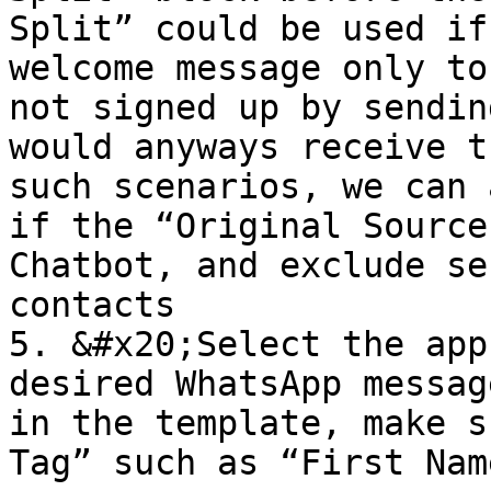
Split” could be used if
welcome message only to
not signed up by sendin
would anyways receive t
such scenarios, we can 
if the “Original Source
Chatbot, and exclude se
contacts

5. &#x20;Select the app
desired WhatsApp messag
in the template, make s
Tag” such as “First Nam