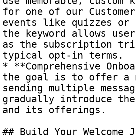
use memorable, custom k
for one of our Customer
events like quizzes or 
the keyword allows user
as the subscription tri
typical opt-in terms.

* **Comprehensive Onboa
the goal is to offer a 
sending multiple messag
gradually introduce the
and its offerings.

## Build Your Welcome J