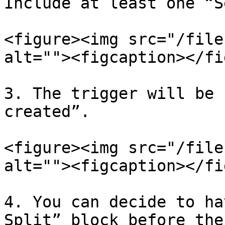
Include at least one “S
<figure><img src="/file
alt=""><figcaption></fi
3. The trigger will be 
created”.

<figure><img src="/file
alt=""><figcaption></fi
4. You can decide to ha
Split” block before the