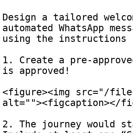
Design a tailored welco
automated WhatsApp mess
using the instructions 
1. Create a pre-approve
is approved!

<figure><img src="/file
alt=""><figcaption></fi
2. The journey would st