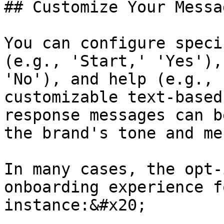
## Customize Your Messag
You can configure speci
(e.g., 'Start,' 'Yes'),
'No'), and help (e.g., 
customizable text-based
response messages can b
the brand's tone and me
In many cases, the opt-
onboarding experience f
instance:&#x20;
