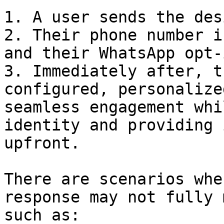
1. A user sends the des
2. Their phone number i
and their WhatsApp opt-
3. Immediately after, t
configured, personalize
seamless engagement whi
identity and providing 
upfront.

There are scenarios whe
response may not fully 
such as:
