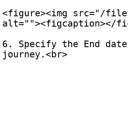
<figure><img src="/file
alt=""><figcaption></fi
6. Specify the End date