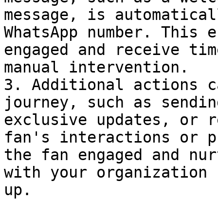
message, is automatical
WhatsApp number. This e
engaged and receive tim
manual intervention.

3. Additional actions c
journey, such as sendin
exclusive updates, or r
fan's interactions or p
the fan engaged and nur
with your organization 
up.
