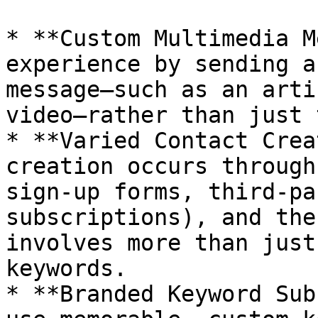
* **Custom Multimedia M
experience by sending a
message—such as an arti
video—rather than just 
* **Varied Contact Crea
creation occurs through
sign-up forms, third-pa
subscriptions), and the
involves more than just
keywords.

* **Branded Keyword Sub