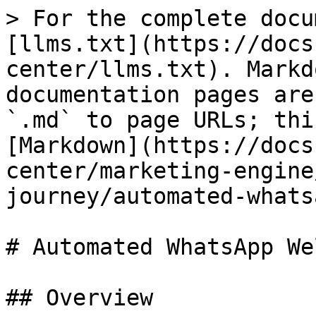
> For the complete docu
[llms.txt](https://docs
center/llms.txt). Markd
documentation pages are
`.md` to page URLs; thi
[Markdown](https://docs
center/marketing-engine
journey/automated-whats
# Automated WhatsApp We
## Overview
