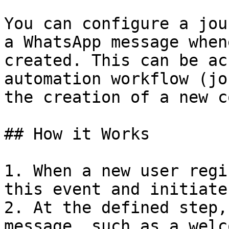
You can configure a jou
a WhatsApp message when
created. This can be ac
automation workflow (jo
the creation of a new c
## How it Works

1. When a new user regi
this event and initiate
2. At the defined step,
message, such as a welc