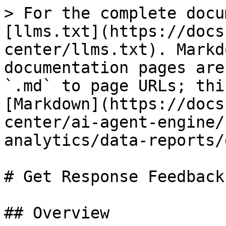
> For the complete docu
[llms.txt](https://docs
center/llms.txt). Markd
documentation pages are
`.md` to page URLs; thi
[Markdown](https://docs
center/ai-agent-engine/
analytics/data-reports/
# Get Response Feedback

## Overview
