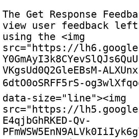
The Get Response Feedba
view user feedback left
using the <img 
src="https://lh6.google
Y0GmAyI3k8CYevSlQJs6QuU
VKgsUd0Q2GleEBsM-ALXUnx
6dtO0oSRFF5rS-og3wlXfqo
data-size="line"><img 
src="https://lh5.google
E4qjbGhRKED-Qv-
PFmWSW5EnN9ALVk0IiIyk6g