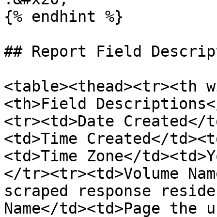
{% endhint %}

## Report Field Descrip
<table><thead><tr><th w
<th>Field Descriptions<
<tr><td>Date Created</t
<td>Time Created</td><t
<td>Time Zone</td><td>Y
</tr><tr><td>Volume Nam
scraped response reside
Name</td><td>Page the u