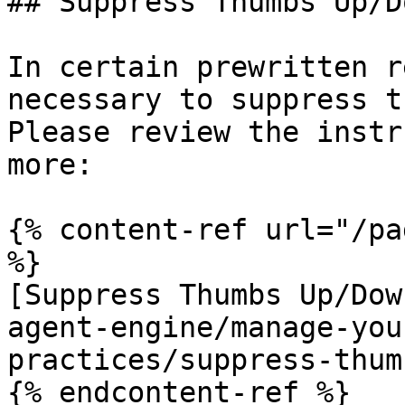
## Suppress Thumbs Up/Do
In certain prewritten r
necessary to suppress t
Please review the instr
more:

{% content-ref url="/pa
%}

[Suppress Thumbs Up/Dow
agent-engine/manage-you
practices/suppress-thum