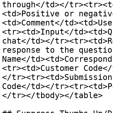
through</td></tr><tr><t
<td>Positive or negativ
<td>Comment</td><td>Use
<tr><td>Input</td><td>Q
chat</td></tr><tr><td>R
response to the questio
Name</td><td>Correspond
<tr><td>Customer Code</
</tr><tr><td>Submission
Code</td></tr><tr><td>P
</tr></tbody></table>
