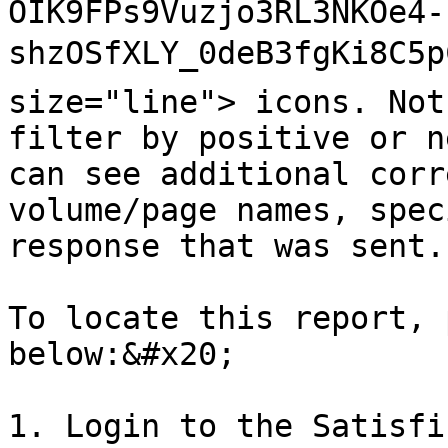
OIK9FPs9Vuzjo3RL3NKOe4-
shzOSfXLY_0deB3fgKi8C5p
size="line"> icons. Not
filter by positive or n
can see additional corr
volume/page names, spec
response that was sent.

To locate this report, 
below:&#x20;

1. Login to the Satisfi