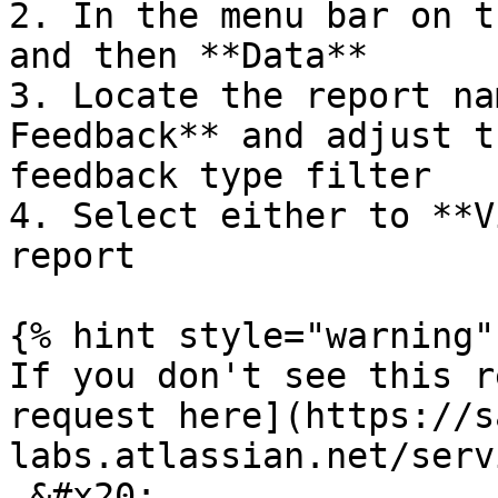
2. In the menu bar on t
and then **Data**

3. Locate the report na
Feedback** and adjust t
feedback type filter

4. Select either to **V
report

{% hint style="warning" 
If you don't see this r
request here](https://s
labs.atlassian.net/serv
.&#x20;
