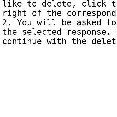
like to delete, click t
right of the correspond
2. You will be asked to
the selected response. 