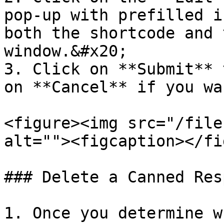
pop-up with prefilled i
both the shortcode and 
window.&#x20;

3. Click on **Submit** 
on **Cancel** if you wa
<figure><img src="/file
alt=""><figcaption></fi
### Delete a Canned Res
1. Once you determine w