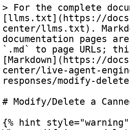
> For the complete docu
[llms.txt](https://docs
center/llms.txt). Markd
documentation pages are
`.md` to page URLs; thi
[Markdown](https://docs
center/live-agent-engin
responses/modify-delete
# Modify/Delete a Canne
{% hint style="warning" 