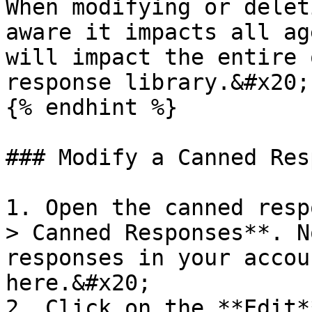
When modifying or delet
aware it impacts all ag
will impact the entire 
response library.&#x20;

{% endhint %}

### Modify a Canned Res
1. Open the canned resp
> Canned Responses**. N
responses in your accou
here.&#x20;

2. Click on the **Edit*