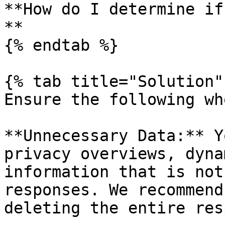
**How do I determine if
**

{% endtab %}

{% tab title="Solution" 
Ensure the following wh
**Unnecessary Data:** Y
privacy overviews, dyna
information that is not
responses. We recommend
deleting the entire res