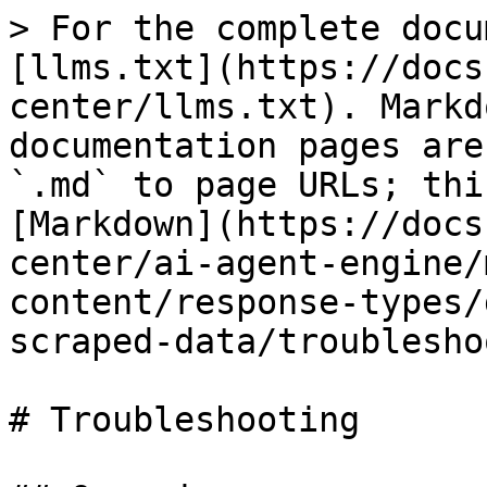
> For the complete docu
[llms.txt](https://docs
center/llms.txt). Markd
documentation pages are
`.md` to page URLs; thi
[Markdown](https://docs
center/ai-agent-engine/
content/response-types/
scraped-data/troublesho
# Troubleshooting
