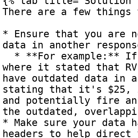
{% tab title="Solution" 
There are a few things 
* Ensure that you are n
data in another respons
  * **For example:** If you scraped a webpage 
where it stated that RV
have outdated data in a
stating that it's $25, 
and potentially fire an
the outdated, overlappi
* Make sure your data h
headers to help direct 