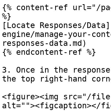
{% content-ref url="/pa
%}

[Locate Responses/Data]
engine/manage-your-cont
responses-data.md)

{% endcontent-ref %}

3. Once in the response
the top right-hand corn
<figure><img src="/file
alt=""><figcaption></fi