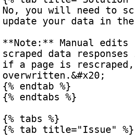
No, you will need to sc
update your data in the
**Note:** Manual edits 
scraped data responses 
if a page is rescraped,
overwritten.&#x20;

{% endtab %}

{% endtabs %}

{% tabs %}

{% tab title="Issue" %}
