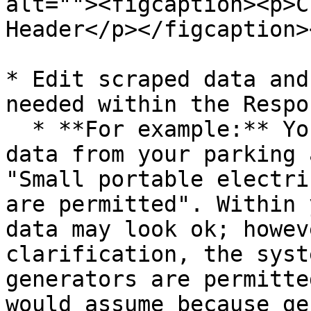
alt=""><figcaption><p>C
Header</p></figcaption>
* Edit scraped data and
needed within the Respo
  * **For example:** You scraped the following 
data from your parking 
"Small portable electri
are permitted". Within 
data may look ok; howev
clarification, the syst
generators are permitte
would assume because ge