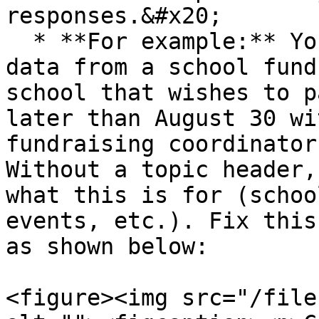
responses.&#x20;

  * **For example:** You scraped the following 
data from a school fund
school that wishes to p
later than August 30 wi
fundraising coordinator
Without a topic header,
what this is for (schoo
events, etc.). Fix this
as shown below:

<figure><img src="/file