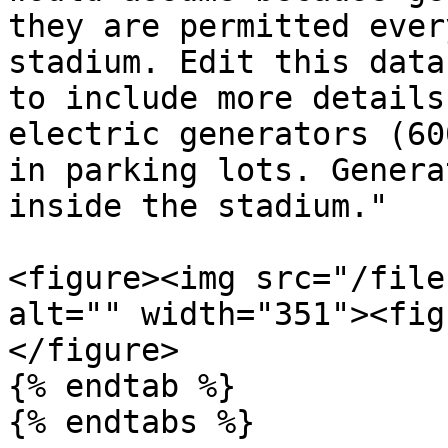
they are permitted ever
stadium. Edit this data
to include more details
electric generators (60
in parking lots. Genera
inside the stadium."

<figure><img src="/file
alt="" width="351"><fig
</figure>

{% endtab %}

{% endtabs %}
