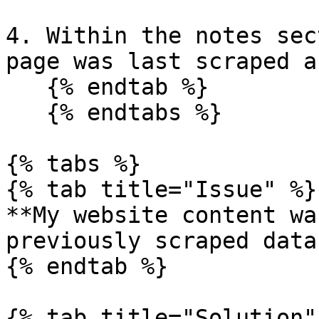
4. Within the notes sec
page was last scraped a
   {% endtab %}

   {% endtabs %}

{% tabs %}

{% tab title="Issue" %}

**My website content wa
previously scraped data
{% endtab %}

{% tab title="Solution" 