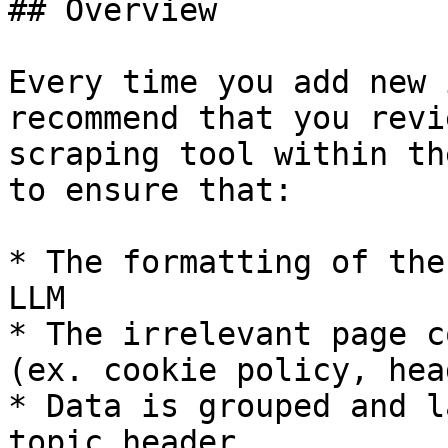
## Overview

Every time you add new 
recommend that you revi
scraping tool within th
to ensure that:

* The formatting of the
LLM

* The irrelevant page c
(ex. cookie policy, hea
* Data is grouped and l
topic header
