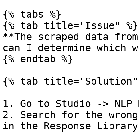
{% tabs %}

{% tab title="Issue" %}

**The scraped data from
can I determine which w
{% endtab %}

{% tab title="Solution" 
1. Go to Studio -> NLP 
2. Search for the wrong
in the Response Library