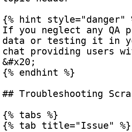
{% hint style="danger" %
If you neglect any QA p
data or testing it in y
chat providing users wi
&#x20;

{% endhint %}

## Troubleshooting Scra
{% tabs %}

{% tab title="Issue" %}
