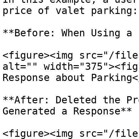
price of valet parking:

**Before: When Using a 
<figure><img src="/file
alt="" width="375"><fig
Response about Parking<
**After: Deleted the Pr
Generated a Response**

<figure><img src="/file