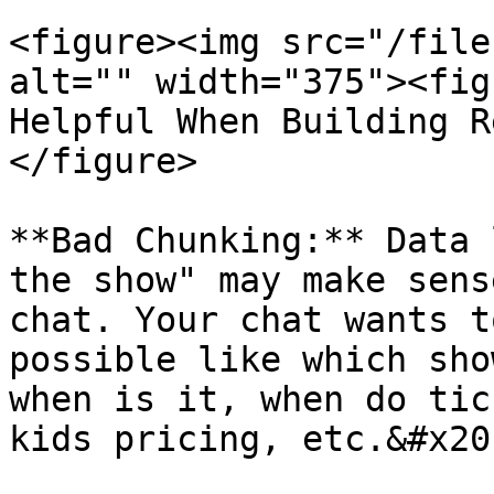
<figure><img src="/file
alt="" width="375"><fig
Helpful When Building R
</figure>

**Bad Chunking:** Data 
the show" may make sens
chat. Your chat wants t
possible like which sho
when is it, when do tic
kids pricing, etc.&#x20;