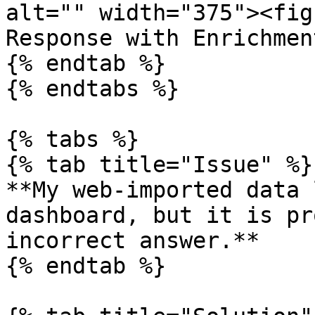
alt="" width="375"><fig
Response with Enrichmen
{% endtab %}

{% endtabs %}

{% tabs %}

{% tab title="Issue" %}

**My web-imported data 
dashboard, but it is pr
incorrect answer.**

{% endtab %}
