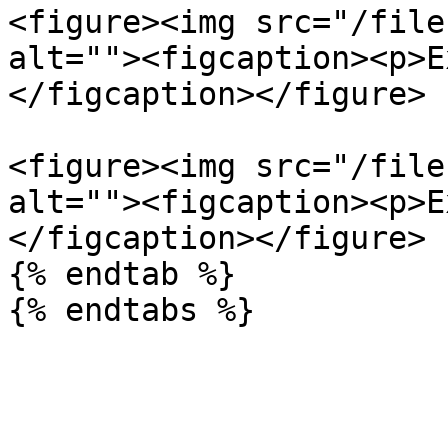
<figure><img src="/file
alt=""><figcaption><p>E
</figcaption></figure>

<figure><img src="/file
alt=""><figcaption><p>E
</figcaption></figure>

{% endtab %}
