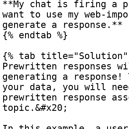
**My chat is firing a p
want to use my web-impo
generate a response.**

{% endtab %}

{% tab title="Solution" 
Prewritten responses wi
generating a response! 
your data, you will nee
prewritten response ass
topic.&#x20;

In this example, a user