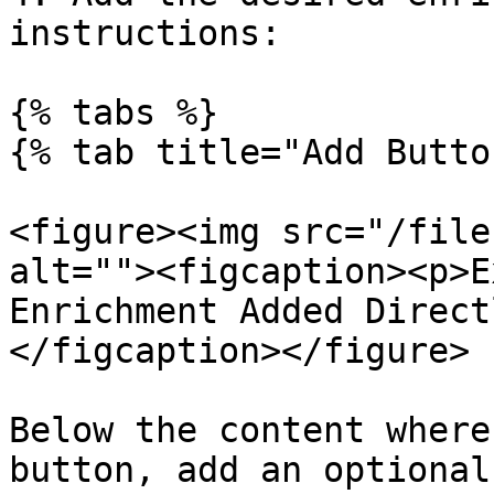
instructions:

{% tabs %}

{% tab title="Add Butto
<figure><img src="/file
alt=""><figcaption><p>E
Enrichment Added Direct
</figcaption></figure>

Below the content where
button, add an optional