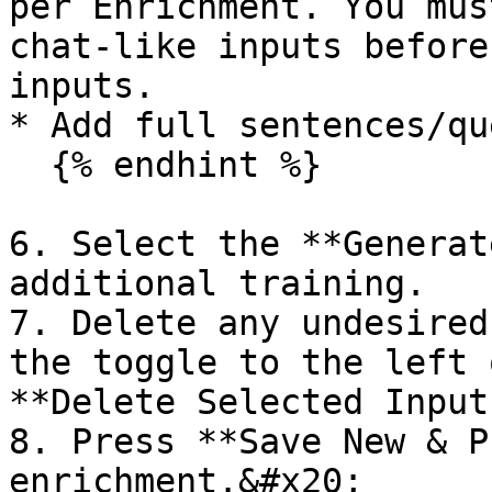
per Enrichment. You mus
chat-like inputs before
inputs.

* Add full sentences/qu
  {% endhint %}

6. Select the **Generat
additional training.

7. Delete any undesired
the toggle to the left 
**Delete Selected Inputs
8. Press **Save New & P
enrichment.&#x20;
