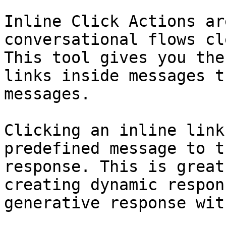
Inline Click Actions ar
conversational flows cl
This tool gives you the
links inside messages t
messages.

Clicking an inline link
predefined message to t
response. This is great
creating dynamic respon
generative response wit