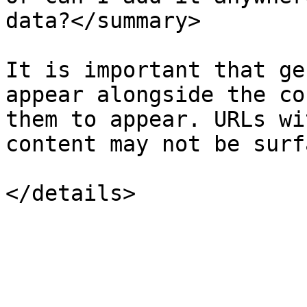
data?</summary>

It is important that ge
appear alongside the co
them to appear. URLs wi
content may not be surf