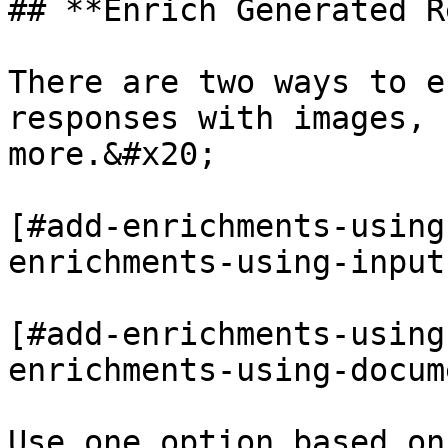
## **Enrich Generated R
There are two ways to e
responses with images, 
more.&#x20;

[#add-enrichments-using
enrichments-using-input
[#add-enrichments-using
enrichments-using-docum
Use one option based on