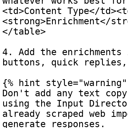
whatever works best for
<td>Content Type</td><t
<strong>Enrichment</str
</table>

4. Add the enrichments 
buttons, quick replies,
{% hint style="warning" 
Don't add any text copy
using the Input Directo
already scraped web imp
generate responses.
