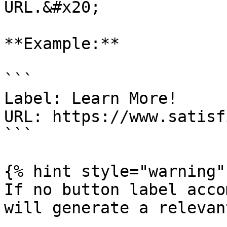
URL.&#x20;

**Example:**

```

Label: Learn More!

URL: https://www.satisf
```

{% hint style="warning" 
If no button label acco
will generate a relevan