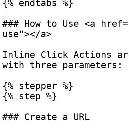
{% endtabs %}

### How to Use <a href=
use"></a>

Inline Click Actions ar
with three parameters:

{% stepper %}

{% step %}

### Create a URL
