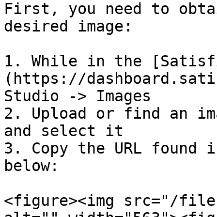
First, you need to obta
desired image:

1. While in the [Satisf
(https://dashboard.sati
Studio -> Images

2. Upload or find an im
and select it

3. Copy the URL found i
below:

<figure><img src="/file