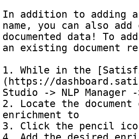
In addition to adding a
name, you can also add 
documented data! To add
an existing document re
1. While in the [Satisf
(https://dashboard.sati
Studio -> NLP Manager -
2. Locate the document 
enrichment to

3. Click the pencil ico
4. Add the desired enri