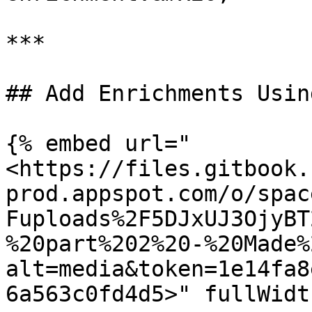
***

## Add Enrichments Usin
{% embed url="
<https://files.gitbook.
prod.appspot.com/o/spac
Fuploads%2F5DJxUJ3OjyBT
%20part%202%20-%20Made%
alt=media&token=1e14fa8
6a563c0fd4d5>" fullWidt