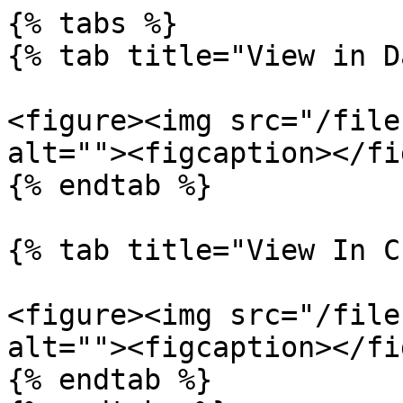
{% tabs %}

{% tab title="View in D
<figure><img src="/file
alt=""><figcaption></fi
{% endtab %}

{% tab title="View In C
<figure><img src="/file
alt=""><figcaption></fi
{% endtab %}
