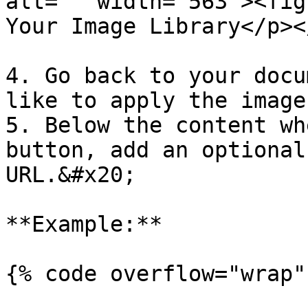
alt="" width="563"><fig
Your Image Library</p><
4. Go back to your docu
like to apply the image
5. Below the content wh
button, add an optional
URL.&#x20;

**Example:**

{% code overflow="wrap" 