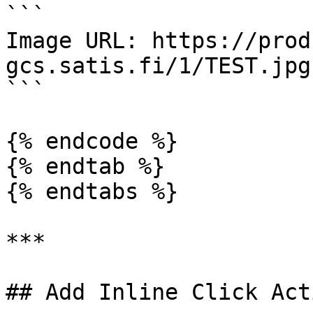
```

Image URL: https://prod
gcs.satis.fi/1/TEST.jpg

```

{% endcode %}

{% endtab %}

{% endtabs %}

***

## Add Inline Click Act