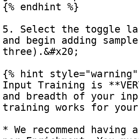
{% endhint %}

5. Select the toggle la
and begin adding sample
three).&#x20;

{% hint style="warning" 
Input Training is **VER
and breadth of your inp
training works for your
* We recommend having a