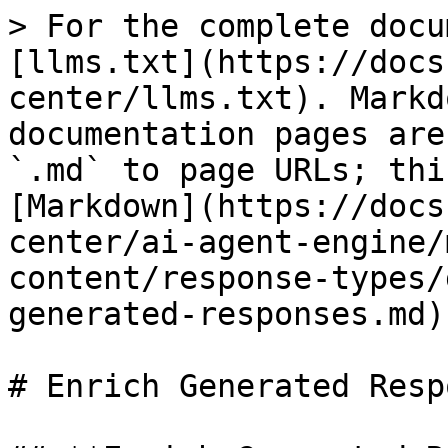
> For the complete docu
[llms.txt](https://docs
center/llms.txt). Markd
documentation pages are
`.md` to page URLs; thi
[Markdown](https://docs
center/ai-agent-engine/
content/response-types/
generated-responses.md).
# Enrich Generated Resp