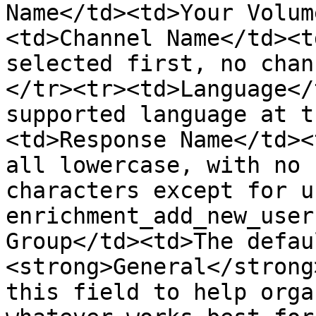
Name</td><td>Your Volum
<td>Channel Name</td><t
selected first, no chan
</tr><tr><td>Language</
supported language at t
<td>Response Name</td><
all lowercase, with no 
characters except for u
enrichment_add_new_user
Group</td><td>The defau
<strong>General</strong
this field to help orga