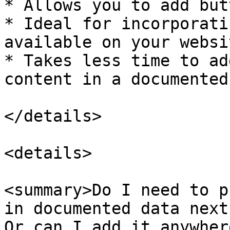
* Allows you to add but
* Ideal for incorporati
available on your websi
* Takes less time to ad
content in a documented
</details>

<details>

<summary>Do I need to p
in documented data next
Or can I add it anywher