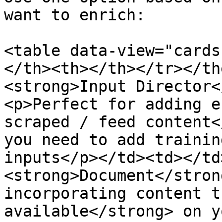
want to enrich:

<table data-view="cards
</th><th></th></tr></th
<strong>Input Director<
<p>Perfect for adding e
scraped / feed content<
you need to add trainin
inputs</p></td><td></td
<strong>Document</stron
incorporating content t
available</strong> on y