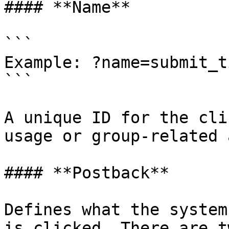
#### **Name**

```

Example: ?name=submit_t
```

A unique ID for the cli
usage or group-related 
#### **Postback**

Defines what the system
is clicked. There are t