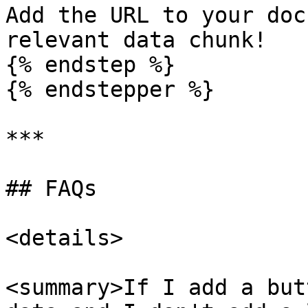
Add the URL to your doc
relevant data chunk!

{% endstep %}

{% endstepper %}

***

## FAQs

<details>

<summary>If I add a but