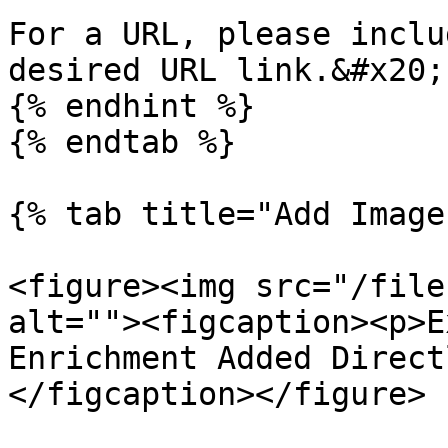
For a URL, please inclu
desired URL link.&#x20;

{% endhint %}

{% endtab %}

{% tab title="Add Image
<figure><img src="/file
alt=""><figcaption><p>E
Enrichment Added Direct
</figcaption></figure>
