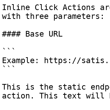
Inline Click Actions ar
with three parameters:

#### Base URL

```

Example: https://satis.
```

This is the static endp
action. This text will 