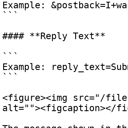
Example: &postback=I+wa
```

#### **Reply Text**

```

Example: reply_text=Sub
```

<figure><img src="/file
alt=""><figcaption></fi