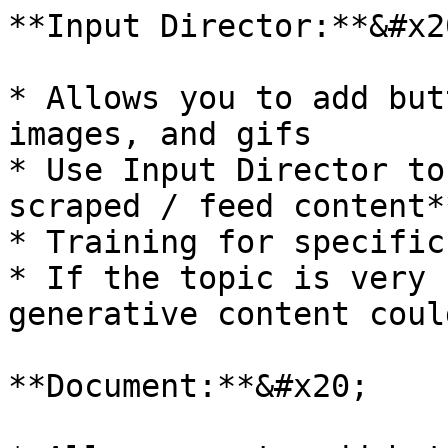
**Input Director:**&#x20
* Allows you to add but
images, and gifs

* Use Input Director to
scraped / feed content**
* Training for specific
* If the topic is very 
generative content coul
**Document:**&#x20;
