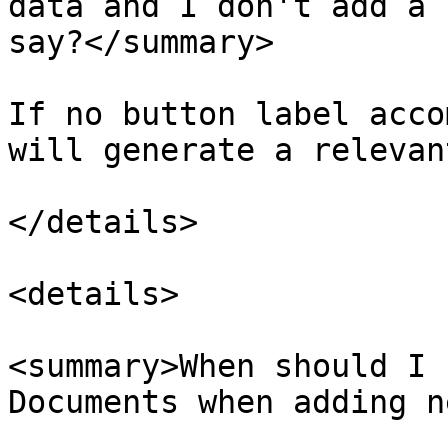
data and I don't add a 
say?</summary>

If no button label acco
will generate a relevan
</details>

<details>

<summary>When should I 
Documents when adding n