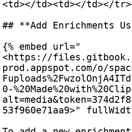
<td></td><td></td></tr>
## **Add Enrichments Us
{% embed url="
<https://files.gitbook.
prod.appspot.com/o/spac
Fuploads%2FwzolOnjA4ITd
0-%20Made%20with%20Clip
alt=media&token=374d2f8
53f960e71aa9>" fullWidt
To add a new enrichment