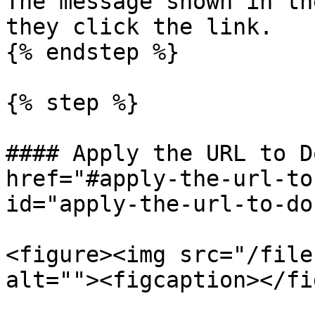
The message shown in th
they click the link.

{% endstep %}

{% step %}

#### Apply the URL to D
href="#apply-the-url-to
id="apply-the-url-to-do
<figure><img src="/file
alt=""><figcaption></fi