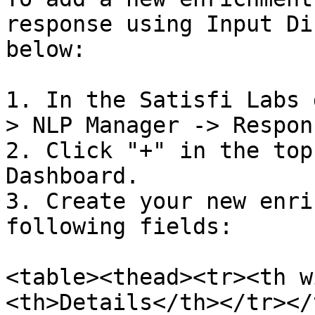
response using Input Di
below:

1. In the Satisfi Labs 
> NLP Manager -> Respon
2. Click "+" in the top
Dashboard.

3. Create your new enri
following fields:

<table><thead><tr><th w
<th>Details</th></tr></