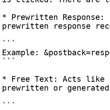
* Prewritten Response: 
prewritten response reco
```

Example: &postback=resp
```

* Free Text: Acts like 
prewritten or generated
```
