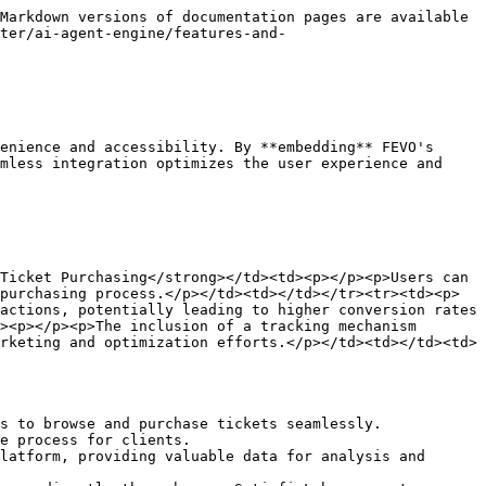
Markdown versions of documentation pages are available 
ter/ai-agent-engine/features-and-
enience and accessibility. By **embedding** FEVO's 
mless integration optimizes the user experience and 
Ticket Purchasing</strong></td><td><p></p><p>Users can 
purchasing process.</p></td><td></td></tr><tr><td><p>
actions, potentially leading to higher conversion rates 
><p></p><p>The inclusion of a tracking mechanism 
rketing and optimization efforts.</p></td><td></td><td>
s to browse and purchase tickets seamlessly.

e process for clients.

latform, providing valuable data for analysis and 