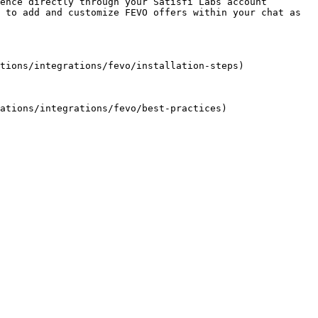
ence directly through your Satisfi Labs account 
 to add and customize FEVO offers within your chat as 
tions/integrations/fevo/installation-steps)
