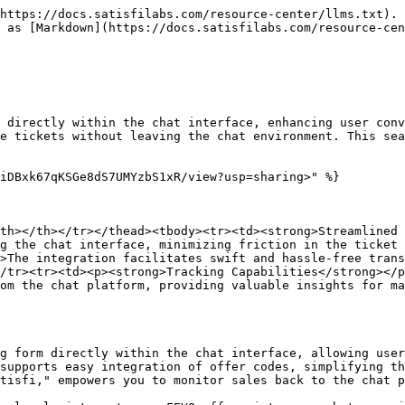
https://docs.satisfilabs.com/resource-center/llms.txt). 
 as [Markdown](https://docs.satisfilabs.com/resource-cen
 directly within the chat interface, enhancing user conv
e tickets without leaving the chat environment. This sea
iDBxk67qKSGe8dS7UMYzbS1xR/view?usp=sharing>" %}

th></th></tr></thead><tbody><tr><td><strong>Streamlined 
g the chat interface, minimizing friction in the ticket 
>The integration facilitates swift and hassle-free trans
/tr><tr><td><p><strong>Tracking Capabilities</strong></p
om the chat platform, providing valuable insights for ma
g form directly within the chat interface, allowing user
supports easy integration of offer codes, simplifying th
tisfi," empowers you to monitor sales back to the chat p