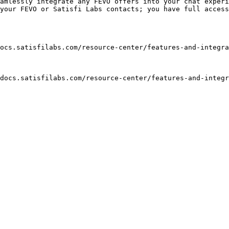
amlessly integrate any FEVO offers into your chat experi
your FEVO or Satisfi Labs contacts; you have full access
ocs.satisfilabs.com/resource-center/features-and-integra