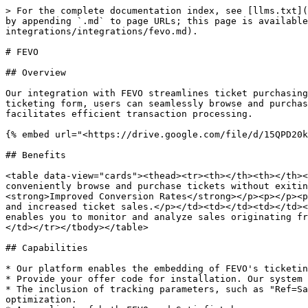
> For the complete documentation index, see [llms.txt](
by appending `.md` to page URLs; this page is available
integrations/integrations/fevo.md).

# FEVO

## Overview

Our integration with FEVO streamlines ticket purchasing
ticketing form, users can seamlessly browse and purchas
facilitates efficient transaction processing.

{% embed url="<https://drive.google.com/file/d/15QPD20k
## Benefits

<table data-view="cards"><thead><tr><th></th><th></th><
conveniently browse and purchase tickets without exitin
<strong>Improved Conversion Rates</strong></p><p></p><p
and increased ticket sales.</p></td><td></td><td></td><
enables you to monitor and analyze sales originating fr
</td></tr></tbody></table>

## Capabilities

* Our platform enables the embedding of FEVO's ticketin
* Provide your offer code for installation. Our system 
* The inclusion of tracking parameters, such as "Ref=Sa
optimization.
