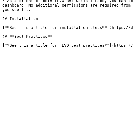
* As a client of both FEVO and Satisfi Labs, you can se
dashboard. No additional permissions are required from 
you see fit.

## Installation

[**See this article for installation steps**](https://d
## **Best Practices**
