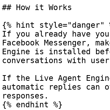
## How it Works

{% hint style="danger" %
If you already have you
Facebook Messenger, mak
Engine is installed bef
conversations with user
If the Live Agent Engin
automatic replies can o
responses.

{% endhint %}
