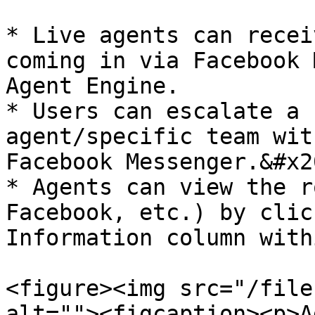
* Live agents can recei
coming in via Facebook 
Agent Engine.

* Users can escalate a 
agent/specific team wit
Facebook Messenger.&#x20
* Agents can view the r
Facebook, etc.) by clic
Information column with
<figure><img src="/file
alt=""><figcaption><p>A