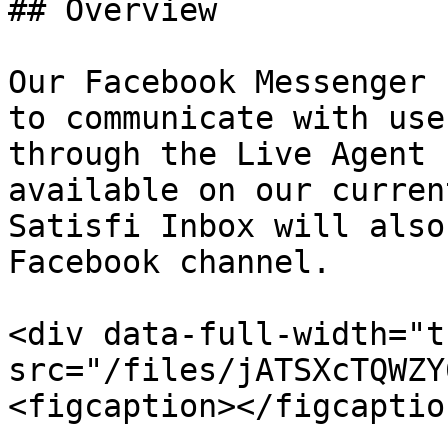
## Overview

Our Facebook Messenger 
to communicate with use
through the Live Agent 
available on our curren
Satisfi Inbox will also
Facebook channel.

<div data-full-width="t
src="/files/jATSXcTQWZY
<figcaption></figcaptio