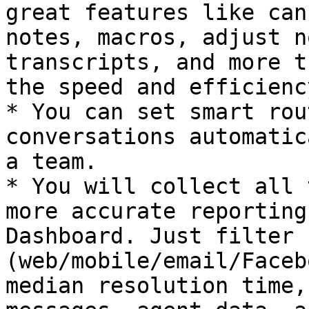
great features like can
notes, macros, adjust n
transcripts, and more t
the speed and efficienc
* You can set smart rou
conversations automatic
a team.

* You will collect all 
more accurate reporting
Dashboard. Just filter 
(web/mobile/email/Faceb
median resolution time,