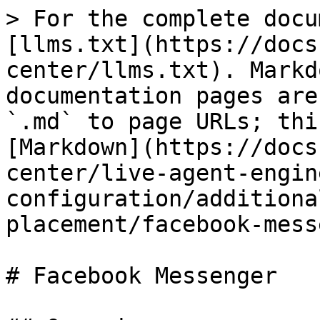
> For the complete docu
[llms.txt](https://docs
center/llms.txt). Markd
documentation pages are
`.md` to page URLs; thi
[Markdown](https://docs
center/live-agent-engin
configuration/additiona
placement/facebook-mess
# Facebook Messenger
