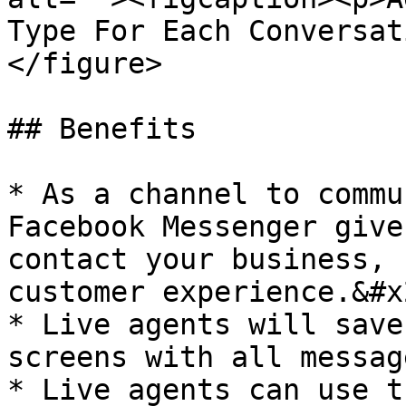
Type For Each Conversat
</figure>

## Benefits

* As a channel to commu
Facebook Messenger give
contact your business, 
customer experience.&#x2
* Live agents will save
screens with all messag
* Live agents can use t