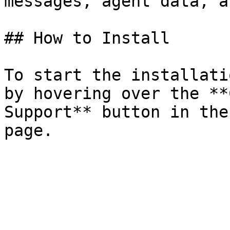
messages, agent data, a
## How to Install

To start the installati
by hovering over the **
Support** button in the