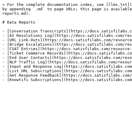
> For the complete documentation index, see [llms.txt](
by appending `.md` to page URLs; this page is available
reports.md).

# Data Reports

- [Conversation Transcripts](https://docs.satisfilabs.c
- [AI Resolutions Log](https://docs.satisfilabs.com/res
- [URL Link-Outs](https://docs.satisfilabs.com/resource
- [Bridge Escalations](https://docs.satisfilabs.com/res
- [CSAT Entries](https://docs.satisfilabs.com/resource-
- [Ticket Commerce Records](https://docs.satisfilabs.co
- [End User Contacts](https://docs.satisfilabs.com/reso
- [NLP Traffic Log](https://docs.satisfilabs.com/resour
- [Input and Response Log](https://docs.satisfilabs.com
- [List URL Subscriptions](https://docs.satisfilabs.com
- [Get Response Feedback](https://docs.satisfilabs.com/