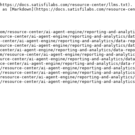
https://docs.satisfilabs.com/resource-center/llms.txt). 
 as [Markdown](https://docs.satisfilabs.com/resource-cen
om/resource-center/ai-agent-engine/reporting-and-analyti
ource-center/ai-agent-engine/reporting-and-analytics/dat
-center/ai-agent-engine/reporting-and-analytics/data-rep
ource-center/ai-agent-engine/reporting-and-analytics/dat
center/ai-agent-engine/reporting-and-analytics/data-repo
m/resource-center/ai-agent-engine/reporting-and-analytic
urce-center/ai-agent-engine/reporting-and-analytics/data
ce-center/ai-agent-engine/reporting-and-analytics/data-r
/resource-center/ai-agent-engine/reporting-and-analytics
/resource-center/ai-agent-engine/reporting-and-analytics
resource-center/ai-agent-engine/reporting-and-analytics/