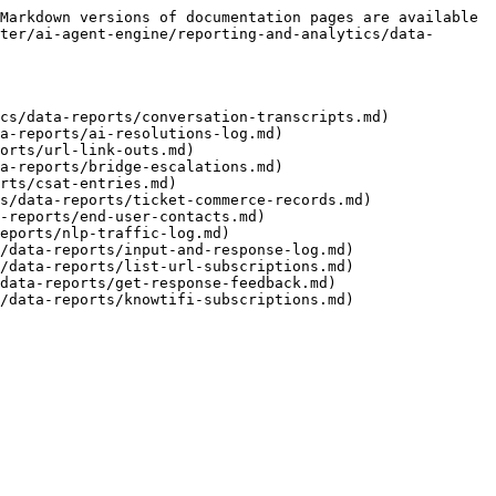
Markdown versions of documentation pages are available 
ter/ai-agent-engine/reporting-and-analytics/data-
cs/data-reports/conversation-transcripts.md)

a-reports/ai-resolutions-log.md)

orts/url-link-outs.md)

a-reports/bridge-escalations.md)

rts/csat-entries.md)

s/data-reports/ticket-commerce-records.md)

-reports/end-user-contacts.md)

eports/nlp-traffic-log.md)

/data-reports/input-and-response-log.md)

/data-reports/list-url-subscriptions.md)

data-reports/get-response-feedback.md)
