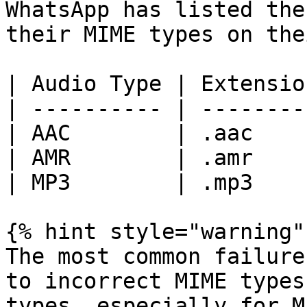
WhatsApp has listed the
their MIME types on the
| Audio Type | Extensio
| ---------- | --------
| AAC        | .aac    
| AMR        | .amr    
| MP3        | .mp3    
{% hint style="warning" 
The most common failure
to incorrect MIME types
types, especially for M