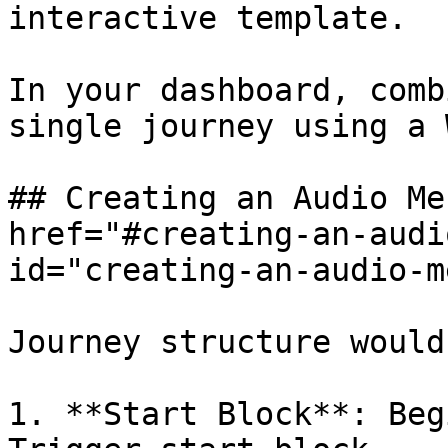
interactive template.

In your dashboard, comb
single journey using a 
## Creating an Audio Me
href="#creating-an-audi
id="creating-an-audio-m
Journey structure would
1. **Start Block**: Beg