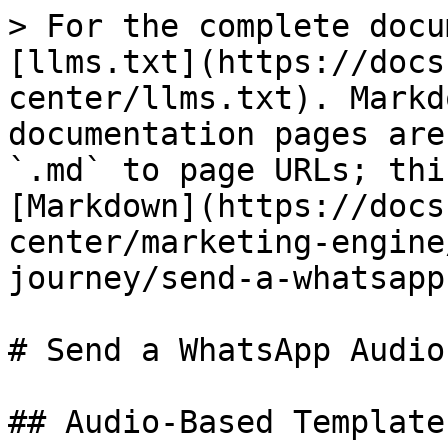
> For the complete docu
[llms.txt](https://docs
center/llms.txt). Markd
documentation pages are
`.md` to page URLs; thi
[Markdown](https://docs
center/marketing-engine
journey/send-a-whatsapp
# Send a WhatsApp Audio
## Audio-Based Templates