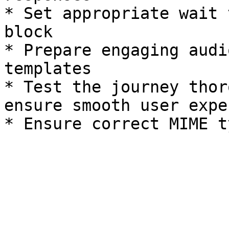
* Set appropriate wait 
block

* Prepare engaging audi
templates

* Test the journey thor
ensure smooth user expe