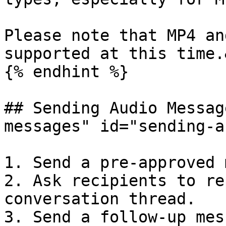
Please note that MP4 an
supported at this time.
{% endhint %}

## Sending Audio Messag
messages" id="sending-a
1. Send a pre-approved 
2. Ask recipients to re
conversation thread.

3. Send a follow-up mes