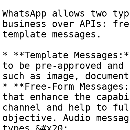
WhatsApp allows two typ
business over APIs: fre
template messages.

* **Template Messages:*
to be pre-approved and 
such as image, document
* **Free-Form Messages:
that enhance the capabi
channel and help to ful
objective. Audio messag
types.&#x20;
