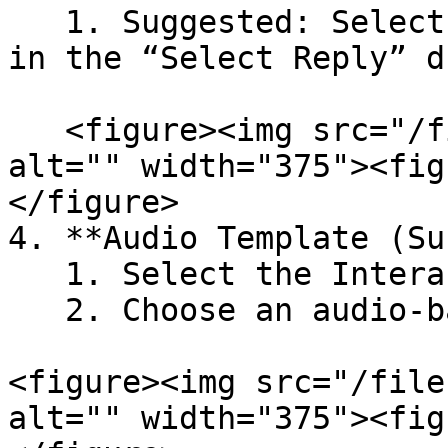
   1. Suggested: Select quick reply button labels 
in the “Select Reply” d
   <figure><img src="/files/9jYAMLzP8ljshFr5xd0R" 
alt="" width="375"><fig
</figure>

4. **Audio Template (Su
   1. Select the Interactive checkbox

   2. Choose an audio-based template

<figure><img src="/file
alt="" width="375"><fig