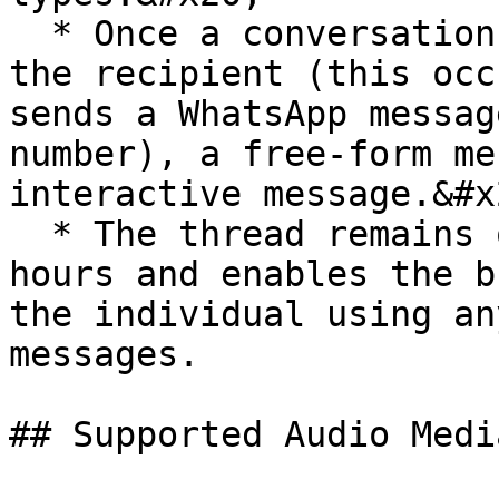
  * Once a conversation thread has been opened by 
the recipient (this occ
sends a WhatsApp messag
number), a free-form me
interactive message.&#x2
  * The thread remains open for a duration of 24 
hours and enables the b
the individual using an
messages.

## Supported Audio Medi