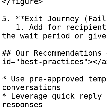
</figure>

5. **Exit Journey (Fail
   1. Add for recipients who don’t reply within 
the wait period or give
## Our Recommendations 
id="best-practices"></a>
* Use pre-approved temp
conversations

* Leverage quick reply 
responses
