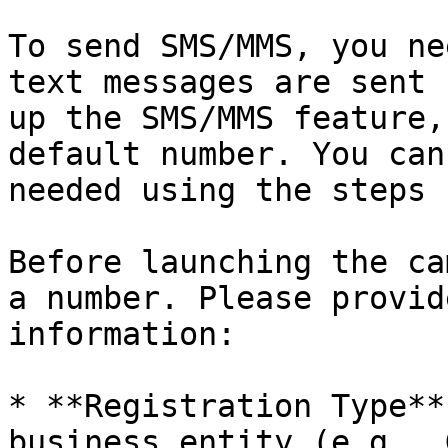
To send SMS/MMS, you ne
text messages are sent 
up the SMS/MMS feature,
default number. You can
needed using the steps 
Before launching the ca
a number. Please provid
information:

* **Registration Type**
business entity (e.g., 