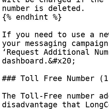
number is deleted.

{% endhint %}

If you need to use a ne
your messaging campaign
‘Request Additional Num
dashboard.&#x20;

### Toll Free Number (1
The Toll-Free number ad
disadvantage that LongC