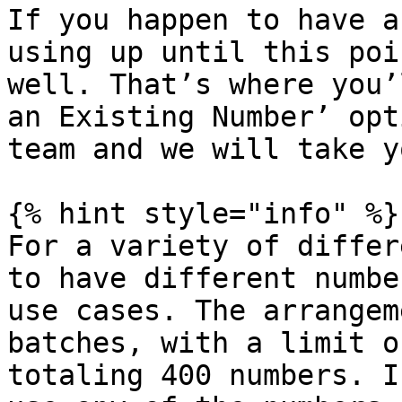
If you happen to have a
using up until this poi
well. That’s where you’
an Existing Number’ opt
team and we will take y
{% hint style="info" %}

For a variety of differ
to have different numbe
use cases. The arrangem
batches, with a limit o
totaling 400 numbers. I