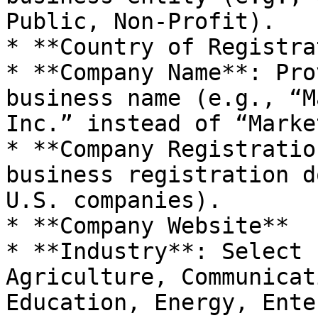
Public, Non-Profit).

* **Country of Registra
* **Company Name**: Pro
business name (e.g., “M
Inc.” instead of “Marke
* **Company Registratio
business registration d
U.S. companies).

* **Company Website**

* **Industry**: Select 
Agriculture, Communicat
Education, Energy, Ente