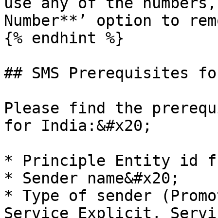
use any of the numbers,
Number**’ option to rem
{% endhint %}

## SMS Prerequisites fo
Please find the prerequ
for India:&#x20;

* Principle Entity id f
* Sender name&#x20;

* Type of sender (Promo