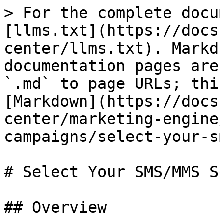
> For the complete docu
[llms.txt](https://docs
center/llms.txt). Markd
documentation pages are
`.md` to page URLs; thi
[Markdown](https://docs
center/marketing-engine
campaigns/select-your-s
# Select Your SMS/MMS S
## Overview
