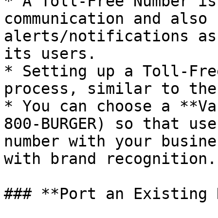
* A Toll-Free Number is
communication and also 
alerts/notifications as
its users.

* Setting up a Toll-Fre
process, similar to the
* You can choose a **Va
800-BURGER) so that use
number with your busine
with brand recognition.

### **Port an Existing 