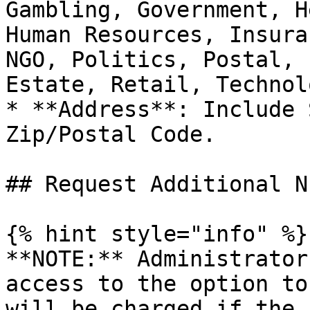
Gambling, Government, H
Human Resources, Insura
NGO, Politics, Postal, 
Estate, Retail, Technol
* **Address**: Include 
Zip/Postal Code.

## Request Additional N
{% hint style="info" %}

**NOTE:** Administrator
access to the option to
will be charged if the 