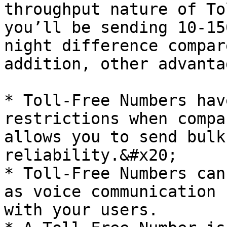
throughput nature of To
you’ll be sending 10-15
night difference compar
addition, other advanta
* Toll-Free Numbers hav
restrictions when compa
allows you to send bulk
reliability.&#x20;

* Toll-Free Numbers can
as voice communication 
with your users.
