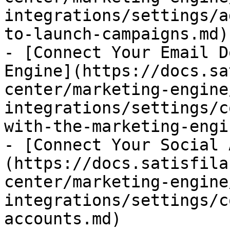
integrations/settings/a
to-launch-campaigns.md)

- [Connect Your Email D
Engine](https://docs.sa
center/marketing-engine
integrations/settings/c
with-the-marketing-engi
- [Connect Your Social 
(https://docs.satisfila
center/marketing-engine
integrations/settings/c
accounts.md)
