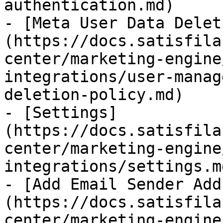
authentication.md)

- [Meta User Data Delet
(https://docs.satisfila
center/marketing-engine
integrations/user-manag
deletion-policy.md)

- [Settings]
(https://docs.satisfila
center/marketing-engine
integrations/settings.md
- [Add Email Sender Add
(https://docs.satisfila
center/marketing-engine