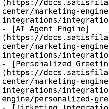
(https://docs.satisfila
center/marketing-engine
integrations/integratio
- [AI Agent Engine]
(https://docs.satisfila
center/marketing-engine
integrations/integratio
- [Personalized Greetin
(https://docs.satisfila
center/marketing-engine
integrations/integratio
engine/personalized-gre
- [Ticketing Integratio