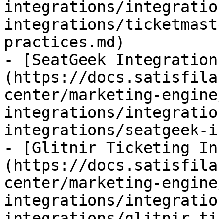
integrations/integratio
integrations/ticketmast
practices.md)

- [SeatGeek Integration
(https://docs.satisfila
center/marketing-engine
integrations/integratio
integrations/seatgeek-i
- [Glitnir Ticketing In
(https://docs.satisfila
center/marketing-engine
integrations/integratio
integrations/glitnir-ti