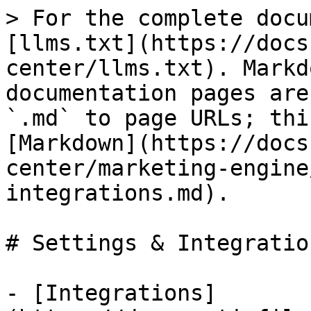
> For the complete docu
[llms.txt](https://docs
center/llms.txt). Markd
documentation pages are
`.md` to page URLs; thi
[Markdown](https://docs
center/marketing-engine
integrations.md).

# Settings & Integration
- [Integrations]