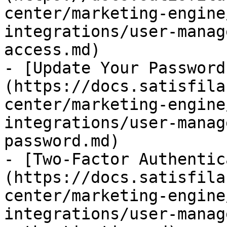
center/marketing-engine
integrations/user-manag
access.md)

- [Update Your Password
(https://docs.satisfila
center/marketing-engine
integrations/user-manag
password.md)

- [Two-Factor Authentic
(https://docs.satisfila
center/marketing-engine
integrations/user-manag