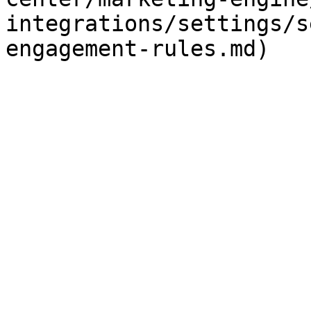
integrations/settings/s