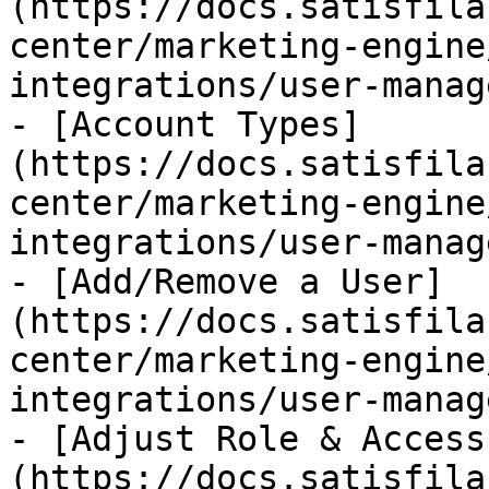
(https://docs.satisfila
center/marketing-engine
integrations/user-manag
- [Account Types]
(https://docs.satisfila
center/marketing-engine
integrations/user-manag
- [Add/Remove a User]
(https://docs.satisfila
center/marketing-engine
integrations/user-manag
- [Adjust Role & Access
(https://docs.satisfila