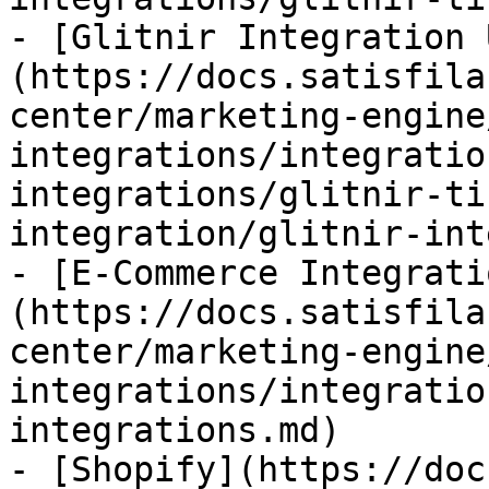
- [Glitnir Integration 
(https://docs.satisfila
center/marketing-engine
integrations/integratio
integrations/glitnir-ti
integration/glitnir-int
- [E-Commerce Integrati
(https://docs.satisfila
center/marketing-engine
integrations/integratio
integrations.md)

- [Shopify](https://doc