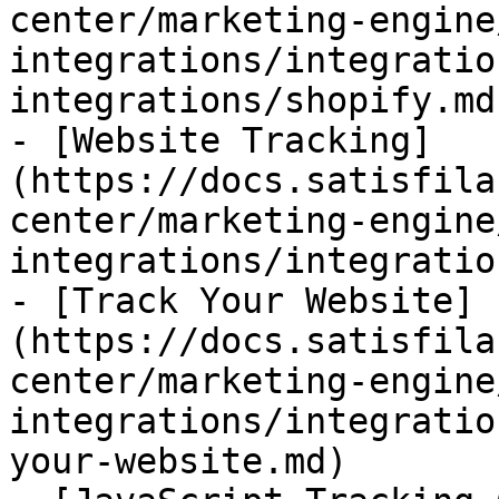
center/marketing-engine
integrations/integratio
integrations/shopify.md)
- [Website Tracking]
(https://docs.satisfila
center/marketing-engine
integrations/integratio
- [Track Your Website]
(https://docs.satisfila
center/marketing-engine
integrations/integratio
your-website.md)
