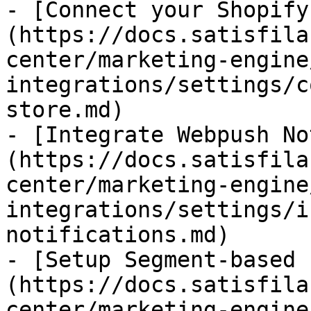
- [Connect your Shopify
(https://docs.satisfila
center/marketing-engine
integrations/settings/c
store.md)

- [Integrate Webpush No
(https://docs.satisfila
center/marketing-engine
integrations/settings/i
notifications.md)

- [Setup Segment-based 
(https://docs.satisfila
center/marketing-engine