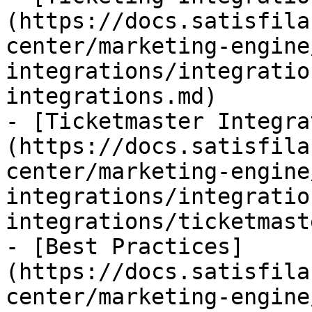
(https://docs.satisfila
center/marketing-engine
integrations/integratio
integrations.md)

- [Ticketmaster Integra
(https://docs.satisfila
center/marketing-engine
integrations/integratio
integrations/ticketmast
- [Best Practices]
(https://docs.satisfila
center/marketing-engine