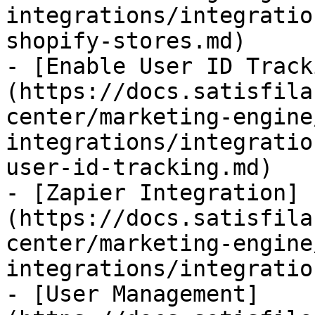
integrations/integratio
shopify-stores.md)

- [Enable User ID Track
(https://docs.satisfila
center/marketing-engine
integrations/integratio
user-id-tracking.md)

- [Zapier Integration]
(https://docs.satisfila
center/marketing-engine
integrations/integratio
- [User Management]