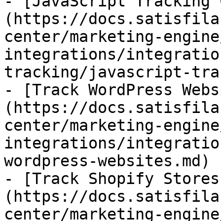
- [JavaScript Tracking 
(https://docs.satisfila
center/marketing-engine
integrations/integratio
tracking/javascript-tra
- [Track WordPress Webs
(https://docs.satisfila
center/marketing-engine
integrations/integratio
wordpress-websites.md)

- [Track Shopify Stores
(https://docs.satisfila
center/marketing-engine