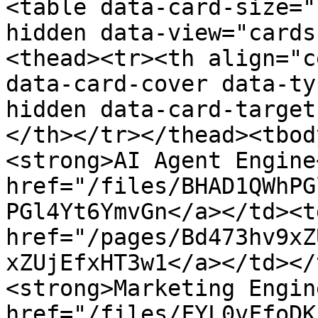
<table data-card-size="
hidden data-view="cards
<thead><tr><th align="c
data-card-cover data-ty
hidden data-card-target
</th></tr></thead><tbod
<strong>AI Agent Engine
href="/files/BHAD1QWhPG
PGl4Yt6YmvGn</a></td><td
href="/pages/Bd473hv9xZ
xZUjEfxHT3w1</a></td></
<strong>Marketing Engin
href="/files/FYL0vFfoDK