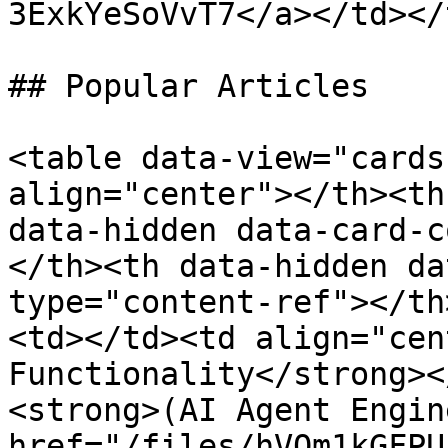
3ExkYeSoVvT7</a></td></
## Popular Articles

<table data-view="cards
align="center"></th><th
data-hidden data-card-c
</th><th data-hidden da
type="content-ref"></th
<td></td><td align="cen
Functionality</strong><
<strong>(AI Agent Engin
href="/files/hVQm1kGFPU