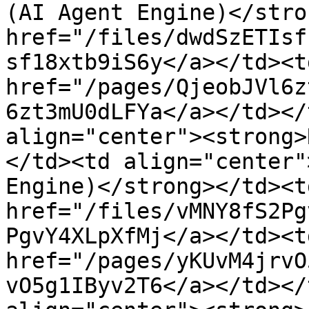
(AI Agent Engine)</stro
href="/files/dwdSzETIsf
sf18xtb9iS6y</a></td><td
href="/pages/QjeobJVl6z
6zt3mU0dLFYa</a></td></
align="center"><strong>
</td><td align="center"
Engine)</strong></td><td
href="/files/vMNY8fS2Pg
PgvY4XLpXfMj</a></td><td
href="/pages/yKUvM4jrvO
vO5g1IByv2T6</a></td></