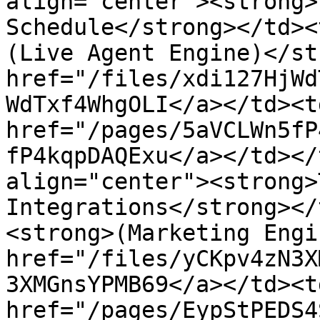
align="center"><strong>
Schedule</strong></td><
(Live Agent Engine)</st
href="/files/xdi127HjWd
WdTxf4WhgOLI</a></td><td
href="/pages/5aVCLWn5fP
fP4kqpDAQExu</a></td></
align="center"><strong>
Integrations</strong></
<strong>(Marketing Engi
href="/files/yCKpv4zN3X
3XMGnsYPMB69</a></td><td
href="/pages/EypStPEDS4