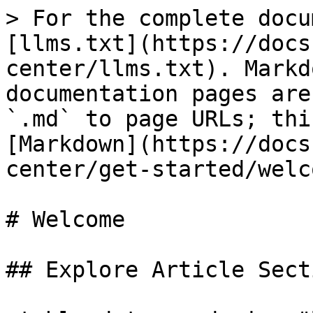
> For the complete docu
[llms.txt](https://docs
center/llms.txt). Markd
documentation pages are
`.md` to page URLs; thi
[Markdown](https://docs
center/get-started/welc
# Welcome

## Explore Article Secti