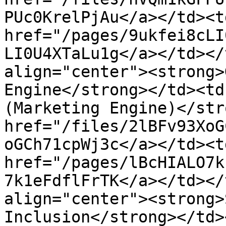
PUc0KrelPjAu</a></td><td
href="/pages/9ukfei8cLI
LI0U4XTaLu1g</a></td></
align="center"><strong>
Engine</strong></td><td
(Marketing Engine)</str
href="/files/2lBFv93XoG
oGCh71cpWj3c</a></td><td
href="/pages/lBcHIALO7k
7k1eFdflFrTK</a></td></
align="center"><strong>
Inclusion</strong></td>