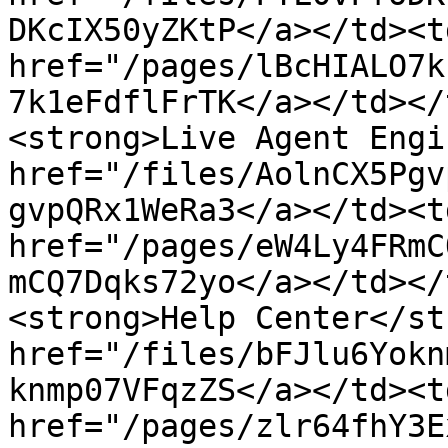
DKcIX50yZKtP</a></td><td
href="/pages/lBcHIALO7k
7k1eFdflFrTK</a></td></
<strong>Live Agent Engi
href="/files/AolnCX5Pgv
gvpQRx1WeRa3</a></td><td
href="/pages/eW4Ly4FRmC
mCQ7Dqks72yo</a></td></
<strong>Help Center</st
href="/files/bFJlu6Yokn
knmp07VFqzZS</a></td><td
href="/pages/zlr64fhY3E