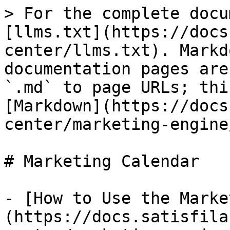
> For the complete docu
[llms.txt](https://docs
center/llms.txt). Markd
documentation pages are
`.md` to page URLs; thi
[Markdown](https://docs
center/marketing-engine
# Marketing Calendar

- [How to Use the Marke
(https://docs.satisfila