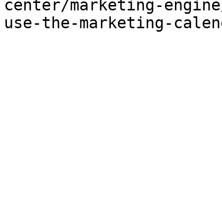
center/marketing-engine