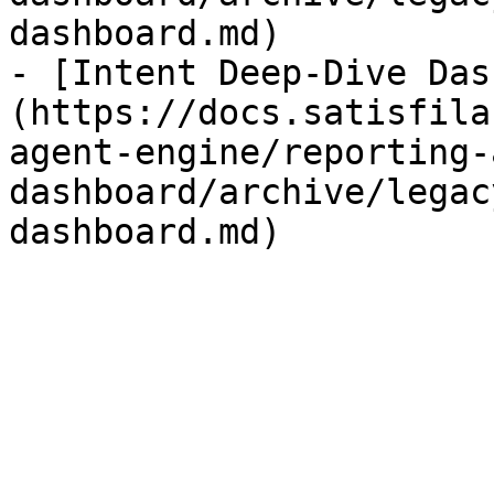
dashboard.md)

- [Intent Deep-Dive Das
(https://docs.satisfila
agent-engine/reporting-
dashboard/archive/legac