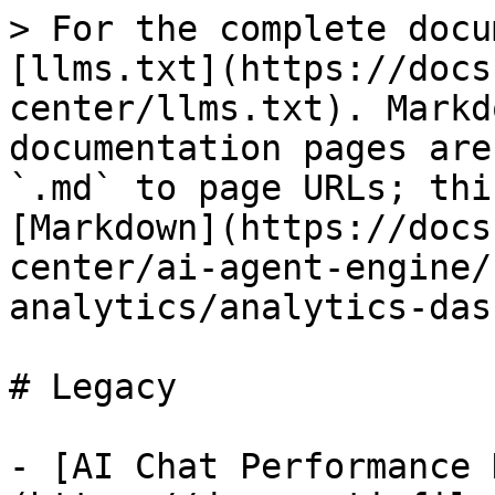
> For the complete docu
[llms.txt](https://docs
center/llms.txt). Markd
documentation pages are
`.md` to page URLs; thi
[Markdown](https://docs
center/ai-agent-engine/
analytics/analytics-das
# Legacy

- [AI Chat Performance 