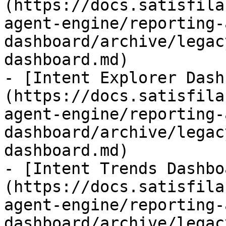
(https://docs.satisfila
agent-engine/reporting-
dashboard/archive/legac
dashboard.md)

- [Intent Explorer Dash
(https://docs.satisfila
agent-engine/reporting-
dashboard/archive/legac
dashboard.md)

- [Intent Trends Dashbo
(https://docs.satisfila
agent-engine/reporting-
dashboard/archive/legac