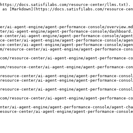
https://docs.satisfilabs.com/resource-center/llms.txt). 
 as [Markdown](https://docs.satisfilabs.com/resource-cen
er/ai-agent-engine/agent-performance-console/overview.md
ter/ai-agent-engine/agent-performance-console/dashboard.
e-center/ai-agent-engine/agent-performance-console/agent
ce-center/ai-agent-engine/agent-performance-console/agen
ce-center/ai-agent-engine/agent-performance-console/agen
m/resource-center/ai-agent-engine/agent-performance-cons
com/resource-center/ai-agent-engine/agent-performance-co
om/resource-center/ai-agent-engine/agent-performance-co
resource-center/ai-agent-engine/agent-performance-consol
resource-center/ai-agent-engine/agent-performance-consol
resource-center/ai-agent-engine/agent-performance-conso
com/resource-center/ai-agent-engine/agent-performance-co
nter/ai-agent-engine/agent-performance-console/agent-cha