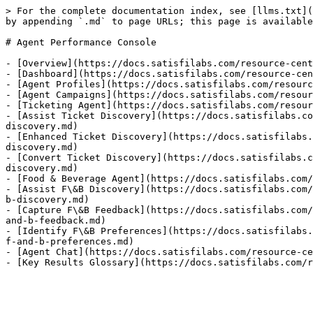
> For the complete documentation index, see [llms.txt](
by appending `.md` to page URLs; this page is available
# Agent Performance Console

- [Overview](https://docs.satisfilabs.com/resource-cent
- [Dashboard](https://docs.satisfilabs.com/resource-cen
- [Agent Profiles](https://docs.satisfilabs.com/resourc
- [Agent Campaigns](https://docs.satisfilabs.com/resour
- [Ticketing Agent](https://docs.satisfilabs.com/resour
- [Assist Ticket Discovery](https://docs.satisfilabs.co
discovery.md)

- [Enhanced Ticket Discovery](https://docs.satisfilabs.
discovery.md)

- [Convert Ticket Discovery](https://docs.satisfilabs.c
discovery.md)

- [Food & Beverage Agent](https://docs.satisfilabs.com/
- [Assist F\&B Discovery](https://docs.satisfilabs.com/
b-discovery.md)

- [Capture F\&B Feedback](https://docs.satisfilabs.com/
and-b-feedback.md)

- [Identify F\&B Preferences](https://docs.satisfilabs.
f-and-b-preferences.md)

- [Agent Chat](https://docs.satisfilabs.com/resource-ce