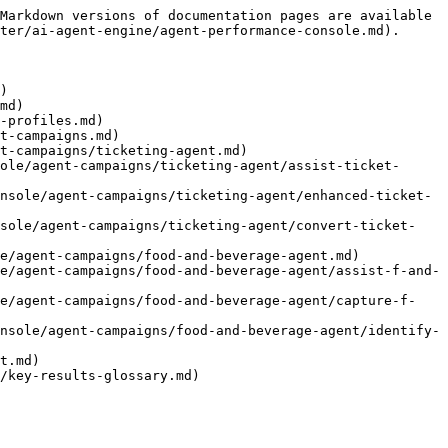
Markdown versions of documentation pages are available 
ter/ai-agent-engine/agent-performance-console.md).

)

md)

-profiles.md)

t-campaigns.md)

t-campaigns/ticketing-agent.md)

ole/agent-campaigns/ticketing-agent/assist-ticket-
nsole/agent-campaigns/ticketing-agent/enhanced-ticket-
nsole/agent-campaigns/ticketing-agent/convert-ticket-
e/agent-campaigns/food-and-beverage-agent.md)

e/agent-campaigns/food-and-beverage-agent/assist-f-and-
le/agent-campaigns/food-and-beverage-agent/capture-f-
nsole/agent-campaigns/food-and-beverage-agent/identify-
t.md)
